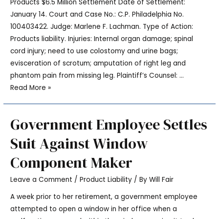
Products $6.5 Million Settlement Date of Settlement:
January 14. Court and Case No.: C.P. Philadelphia No.
100403422. Judge: Marlene F. Lachman. Type of Action:
Products liability. Injuries: Internal organ damage; spinal
cord injury; need to use colostomy and urine bags;
evisceration of scrotum; amputation of right leg and
phantom pain from missing leg. Plaintiff’s Counsel: …
Read More »
Government Employee Settles
Suit Against Window
Component Maker
Leave a Comment
/
Product Liability
/ By
Will Fair
A week prior to her retirement, a government employee
attempted to open a window in her office when a