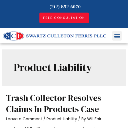
(212) 852-6070
FREE CONSULTATION
Product Liability
Trash Collector Resolves
Claims In Products Case
Leave a Comment
/
Product Liability
/ By
Will Fair