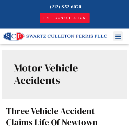
(212) 852-6070
FREE CONSULTATION
Motor Vehicle
Accidents
Three Vehicle Accident
Claims Life Of Newtown