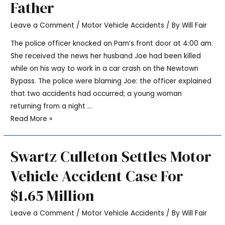
Father
Leave a Comment
/
Motor Vehicle Accidents
/ By
Will Fair
The police officer knocked on Pam’s front door at 4:00 am.
She received the news her husband Joe had been killed
while on his way to work in a car crash on the Newtown
Bypass. The police were blaming Joe: the officer explained
that two accidents had occurred; a young woman
returning from a night …
Read More »
Swartz Culleton Settles Motor
Vehicle Accident Case For
$1.65 Million
Leave a Comment
/
Motor Vehicle Accidents
/ By
Will Fair