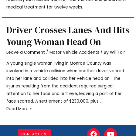
medical treatment for twelve weeks.
Driver Crosses Lanes And Hits
Young Woman Head On
Leave a Comment
/
Motor Vehicle Accidents
/ By
Will Fair
A young single woman living in Monroe County was
involved in a vehicle collision when another driver veered
into her lane and collided into her vehicle head on. The
injuries resulting from the accident required surgical
attention to her face and left eye, leaving a part of her
face scarred. A settlement of $230,000, plus …
Read More »
CONTACT US