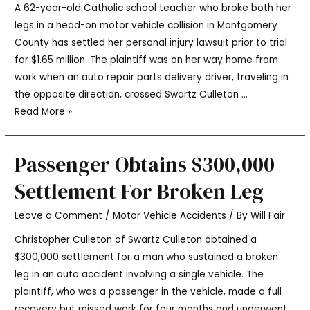
A 62-year-old Catholic school teacher who broke both her
legs in a head-on motor vehicle collision in Montgomery
County has settled her personal injury lawsuit prior to trial
for $1.65 million. The plaintiff was on her way home from
work when an auto repair parts delivery driver, traveling in
the opposite direction, crossed Swartz Culleton …
Read More »
Passenger Obtains $300,000
Settlement For Broken Leg
Leave a Comment
/
Motor Vehicle Accidents
/ By
Will Fair
Christopher Culleton of Swartz Culleton obtained a
$300,000 settlement for a man who sustained a broken
leg in an auto accident involving a single vehicle. The
plaintiff, who was a passenger in the vehicle, made a full
recovery but missed work for four months and underwent