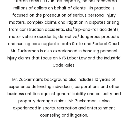
Culleton Ferris PLLC. In this capacity, he has recovered
millions of dollars on behalf of clients. His practice is
focused on the prosecution of serious personal injury
matters, complex claims and litigation in disputes arising
from construction accidents, slip/trip-and-fall accidents,
motor vehicle accidents, defective/dangerous products
and nursing care neglect in both State and Federal Court.
Mr. Zuckerman is also experienced in handling personal
injury claims that focus on NYS Labor Law and the Industrial
Code Rules.
Mr. Zuckerman’s background also includes 10 years of
experience defending individuals, corporations and other
business entities against general liability and casualty and
property damage claims. Mr. Zuckerman is also
experienced in sports, recreation and entertainment
counseling and litigation.