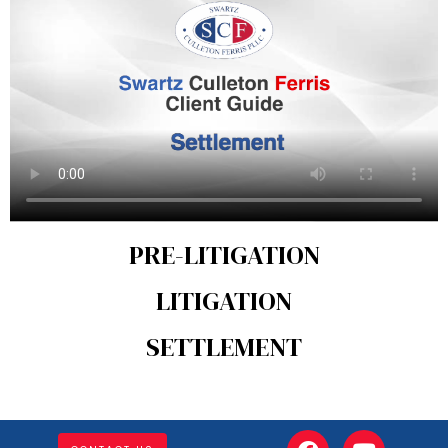
PRE-LITIGATION
LITIGATION
SETTLEMENT