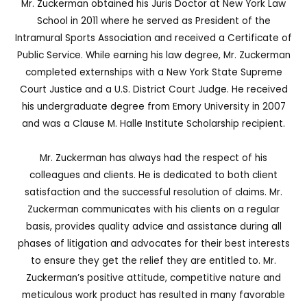
Mr. Zuckerman obtained his Juris Doctor at New York Law
School in 2011 where he served as President of the
Intramural Sports Association and received a Certificate of
Public Service. While earning his law degree, Mr. Zuckerman
completed externships with a New York State Supreme
Court Justice and a U.S. District Court Judge. He received
his undergraduate degree from Emory University in 2007
and was a Clause M. Halle Institute Scholarship recipient.
Mr. Zuckerman has always had the respect of his
colleagues and clients. He is dedicated to both client
satisfaction and the successful resolution of claims. Mr.
Zuckerman communicates with his clients on a regular
basis, provides quality advice and assistance during all
phases of litigation and advocates for their best interests
to ensure they get the relief they are entitled to. Mr.
Zuckerman’s positive attitude, competitive nature and
meticulous work product has resulted in many favorable