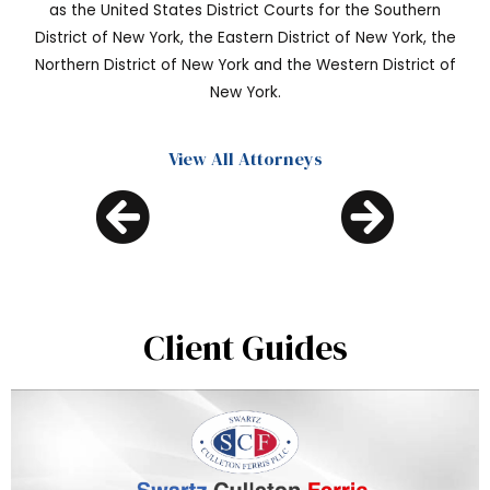
as the United States District Courts for the Southern
District of New York, the Eastern District of New York, the
Northern District of New York and the Western District of
New York.
View All Attorneys
Client Guides