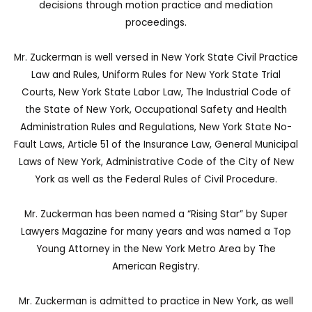
decisions through motion practice and mediation
proceedings.
Mr. Zuckerman is well versed in New York State Civil Practice
Law and Rules, Uniform Rules for New York State Trial
Courts, New York State Labor Law, The Industrial Code of
the State of New York, Occupational Safety and Health
Administration Rules and Regulations, New York State No-
Fault Laws, Article 51 of the Insurance Law, General Municipal
Laws of New York, Administrative Code of the City of New
York as well as the Federal Rules of Civil Procedure.
Mr. Zuckerman has been named a “Rising Star” by Super
Lawyers Magazine for many years and was named a Top
Young Attorney in the New York Metro Area by The
American Registry.
Mr. Zuckerman is admitted to practice in New York, as well