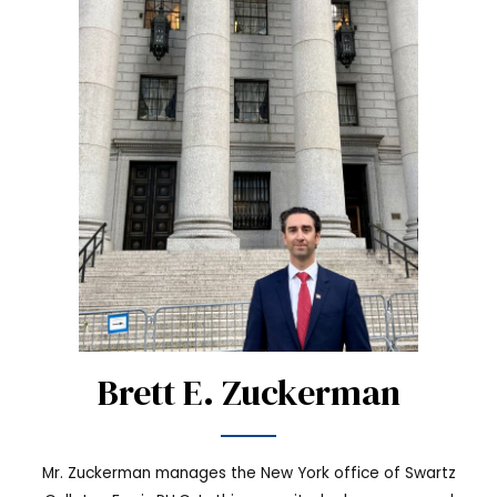
Brett E. Zuckerman
Mr. Zuckerman manages the New York office of Swartz