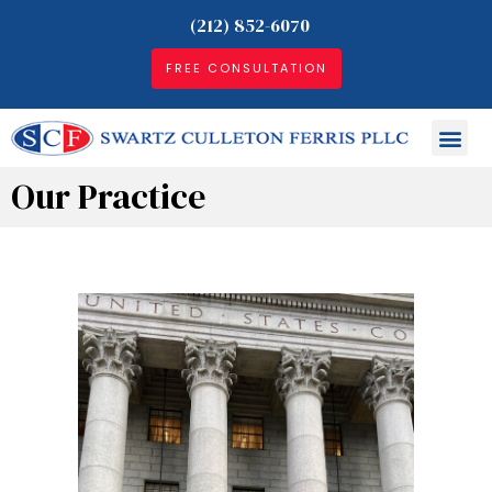
(212) 852-6070
FREE CONSULTATION
Our Practice