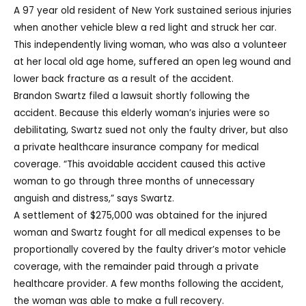
A 97 year old resident of New York sustained serious injuries
when another vehicle blew a red light and struck her car.
This independently living woman, who was also a volunteer
at her local old age home, suffered an open leg wound and
lower back fracture as a result of the accident.
Brandon Swartz filed a lawsuit shortly following the
accident. Because this elderly woman’s injuries were so
debilitating, Swartz sued not only the faulty driver, but also
a private healthcare insurance company for medical
coverage. “This avoidable accident caused this active
woman to go through three months of unnecessary
anguish and distress,” says Swartz.
A settlement of $275,000 was obtained for the injured
woman and Swartz fought for all medical expenses to be
proportionally covered by the faulty driver’s motor vehicle
coverage, with the remainder paid through a private
healthcare provider. A few months following the accident,
the woman was able to make a full recovery.