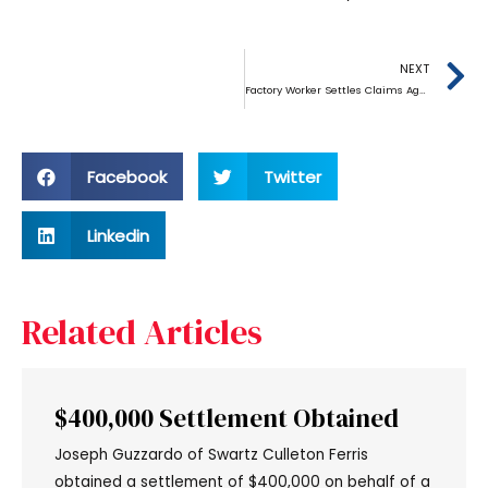
NEXT
Factory Worker Settles Claims Against German Baking Equipment Maker
Facebook
Twitter
Linkedin
Related Articles
$400,000 Settlement Obtained
Joseph Guzzardo of Swartz Culleton Ferris
obtained a settlement of $400,000 on behalf of a