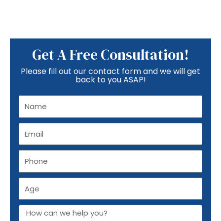
Get A Free Consultation!
Please fill out our contact form and we will get
back to you ASAP!