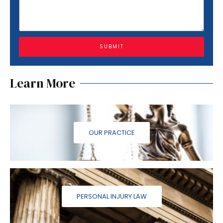
SUBMIT
Learn More
OUR PRACTICE
PERSONAL INJURY LAW