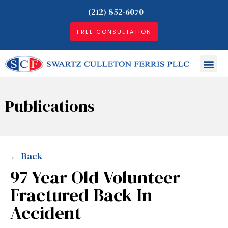
(212) 852-6070
FREE CONSULTATION
Publications
← Back
97 Year Old Volunteer
Fractured Back In
Accident