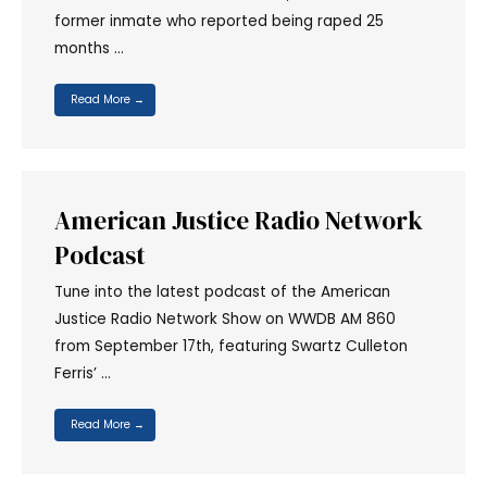
former inmate who reported being raped 25
months …
Read More →
American Justice Radio Network
Podcast
Tune into the latest podcast of the American
Justice Radio Network Show on WWDB AM 860
from September 17th, featuring Swartz Culleton
Ferris’ …
Read More →